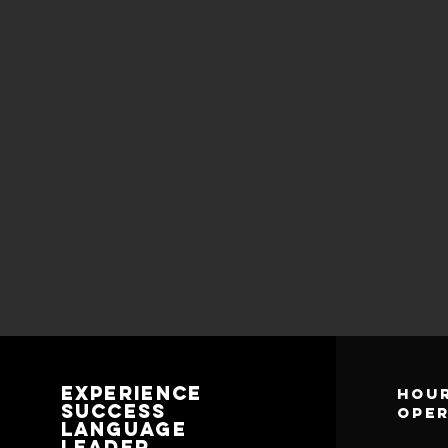
Experience
Hour
Success
ope
Language
Leader