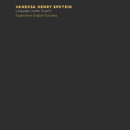
vanessa henry Epstein
Language Leader Expert
Experience English Success