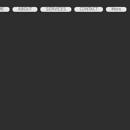
ME
ABOUT
SERVICES
CONTACT
More