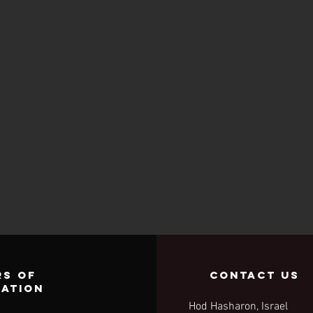
s of
contact us
ration
Hod Hasharon, Israel