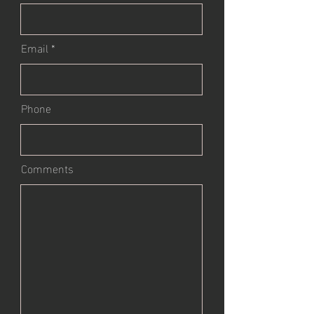
Email
Phone
Comments