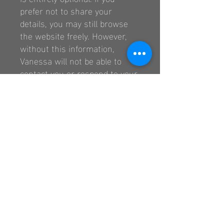
prefer not to share your
details, you may still browse
the website freely. However,
without this information,
Vanessa will not be able to
contact you or respond to your
request.
3.
Your Rights
In accordance with the Privacy
Protection Law, you have the
right to:
Access the personal
information you provide,
Request corrections or
updates to your information.