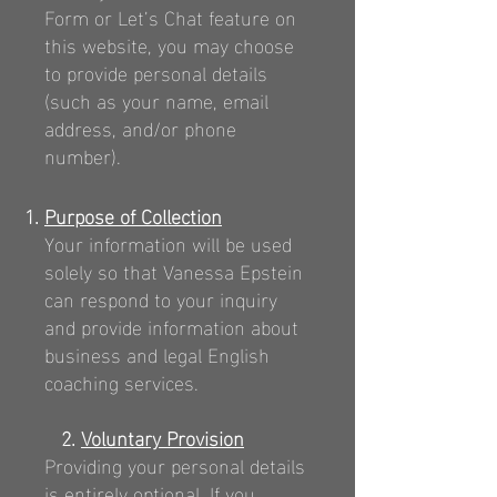
Form or Let’s Chat feature on
this website, you may choose
to provide personal details
(such as your name, email
address, and/or phone
number).
Purpose of Collection
Your information will be used
solely so that Vanessa Epstein
can respond to your inquiry
and provide information about
business and legal English
coaching services.
2.
Voluntary Provision
Providing your personal details
is entirely optional. If you