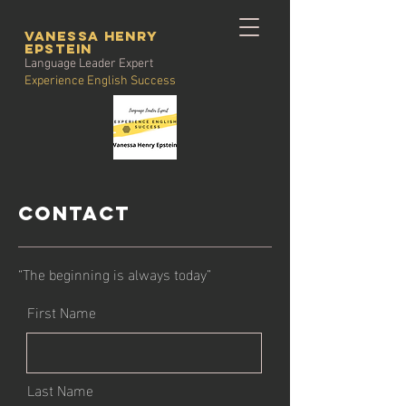
vanessa henry
Epstein
Language Leader Expert
Experience English Success
Contact
“The beginning is always today”
First Name
Last Name