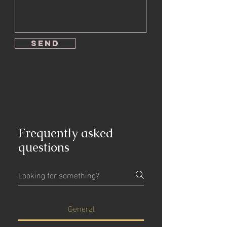
send
Frequently asked
questions
General